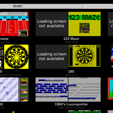
reset
Frame
123 Maze
Gold Ltd
2009 YRS
0
180
 Added Dimension
1984 CCS
43
1960's Locospotter
 Go!
1984 Ashley Greenup