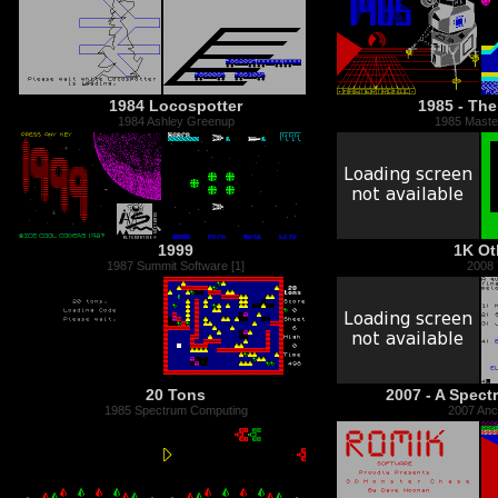
1984 Locospotter
1985 - The
1984 Ashley Greenup
1985 Master
1999
1K Ot
1987 Summit Software [1]
2008
20 Tons
2007 - A Spec
1985 Spectrum Computing
2007 Anci