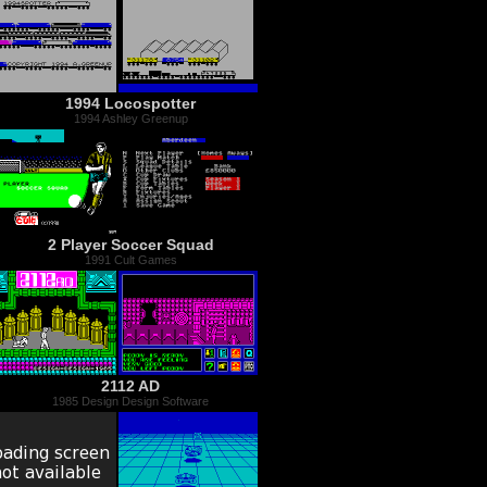
1994 Locospotter
1994 Ashley Greenup
2 Player Soccer Squad
1991 Cult Games
2112 AD
1985 Design Design Software