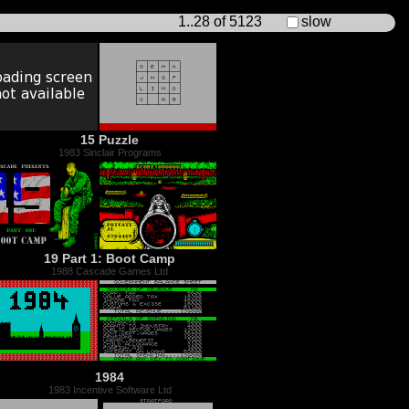
1..28 of 5123
slow
15 Puzzle
1983 Sinclair Programs
19 Part 1: Boot Camp
1988 Cascade Games Ltd
1984
1983 Incentive Software Ltd