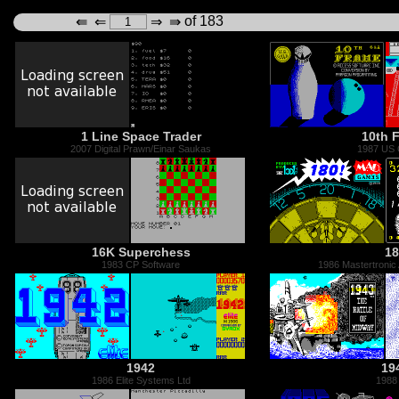
of 183
⇚
⇐
⇒
⇛
1 Line Space Trader
10th 
2007 Digital Prawn/Einar Saukas
1987 US 
16K Superchess
18
1983 CP Software
1986 Mastertronic
1942
19
1986 Elite Systems Ltd
1988