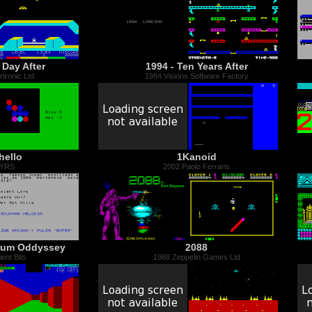
 Day After
1994 - Ten Years After
tronic Ltd
1984 Visions Software Factory
hello
1Kanoid
 YRS
2002 Paolo Ferraris
trum Oddyssey
2088
ent Bits
1988 Zeppelin Games Ltd