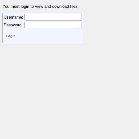
You must login to view and download files.
Username:
Password: